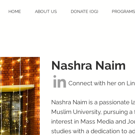
HOME
ABOUT US
DONATE (OG)
PROGRAM
Nashra Naim
Connect with her on Li
Nashra Naim is a passionate la
Muslim University, pursuing a
interest in Mass Media and Jo
studies with a dedication to ad