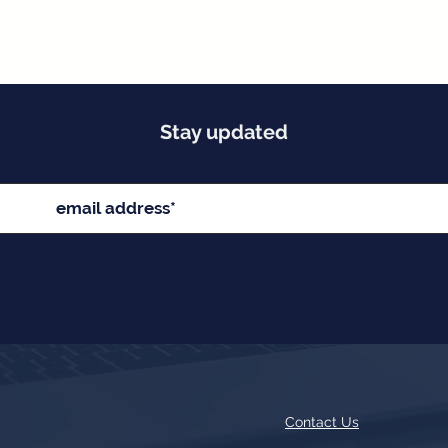
Stay updated
Contact Us