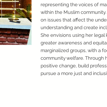
representing the voices of ma
within the Muslim community. 
on issues that affect the unde
understanding and create inclu
She envisions using her legal
greater awareness and equitab
marginalized groups, with a
community welfare. Through 
positive change, build profess
pursue a more just and inclusi