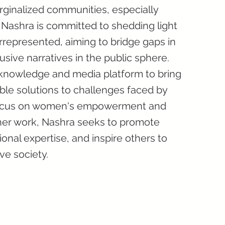
rginalized communities, especially
Nashra is committed to shedding light
rrepresented, aiming to bridge gaps in
sive narratives in the public sphere.
 knowledge and media platform to bring
le solutions to challenges faced by
 focus on women's empowerment and
her work, Nashra seeks to promote
ional expertise, and inspire others to
ve society.