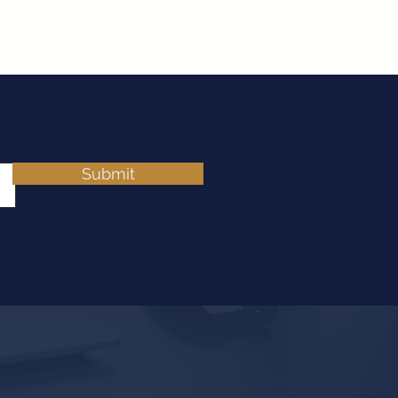
Submit