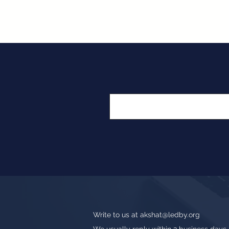
Write to us at
akshat@ledby.org