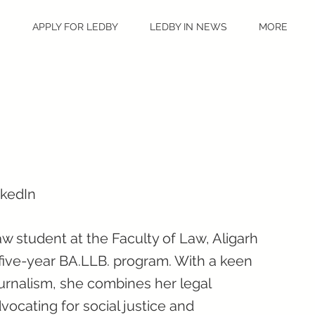
S
APPLY FOR LEDBY
LEDBY IN NEWS
MORE
nkedIn
w student at the Faculty of Law, Aligarh
 five-year BA.LLB. program. With a keen
urnalism, she combines her legal
vocating for social justice and