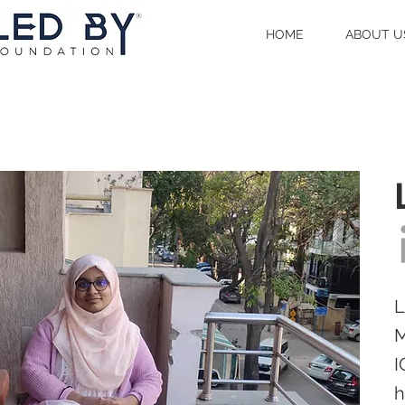
HOME
ABOUT U
L
M
I
h