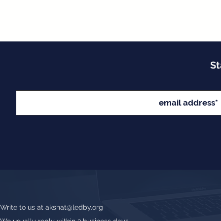
St
Write to us at
akshat@ledby.org