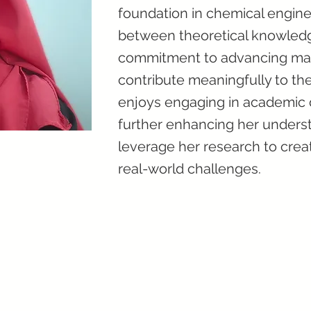
foundation in chemical engine
between theoretical knowledge
commitment to advancing mater
contribute meaningfully to the
enjoys engaging in academic d
further enhancing her underst
leverage her research to crea
real-world challenges.