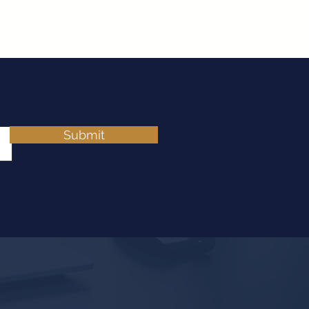
Submit