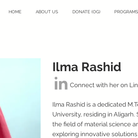
HOME
ABOUT US
DONATE (OG)
PROGRAM
Ilma Rashid
Connect with her on Li
Ilma Rashid is a dedicated M.
University, residing in Aligarh
the field of material science 
exploring innovative solutions