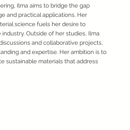
ering, Ilma aims to bridge the gap
 and practical applications. Her
ial science fuels her desire to
 industry. Outside of her studies, Ilma
iscussions and collaborative projects,
anding and expertise. Her ambition is to
te sustainable materials that address