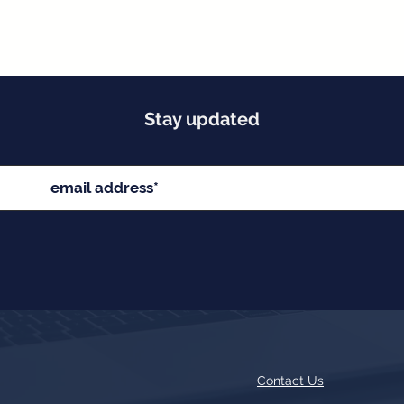
Stay updated
Contact Us