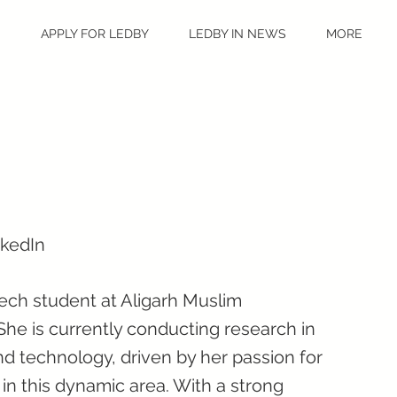
S
APPLY FOR LEDBY
LEDBY IN NEWS
MORE
nkedIn
Tech student at Aligarh Muslim
. She is currently conducting research in
and technology, driven by her passion for
 in this dynamic area. With a strong