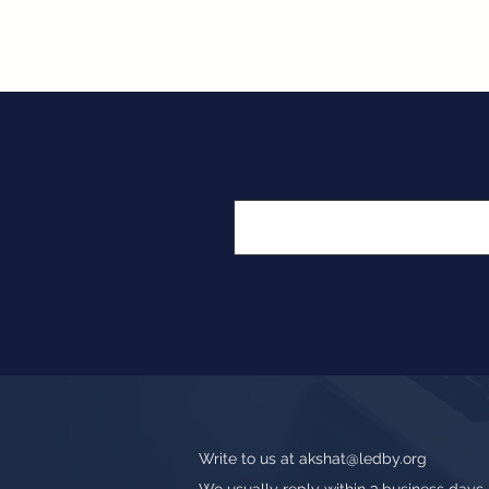
Write to us at
akshat@ledby.org