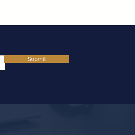
Submit