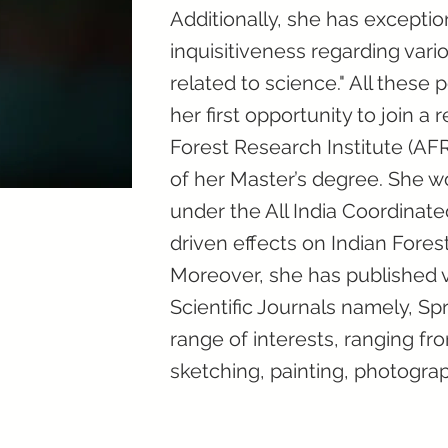
Additionally, she has excepti
inquisitiveness regarding vari
related to science." All these p
her first opportunity to join a
Forest Research Institute (AFR
of her Master’s degree. She w
under the All India Coordinat
driven effects on Indian Fores
Moreover, she has published v
Scientific Journals namely, Spr
range of interests, ranging f
sketching, painting, photogra