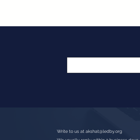
Write to us at
akshat@ledby.org