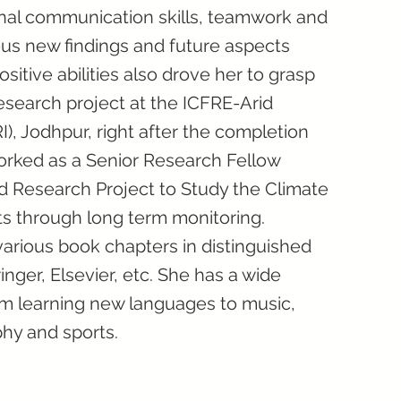
onal communication skills, teamwork and
ous new findings and future aspects
ositive abilities also drove her to grasp
 research project at the ICFRE-Arid
I), Jodhpur, right after the completion
orked as a Senior Research Fellow
ed Research Project to Study the Climate
ts through long term monitoring.
arious book chapters in distinguished
inger, Elsevier, etc. She has a wide
rom learning new languages to music,
phy and sports.