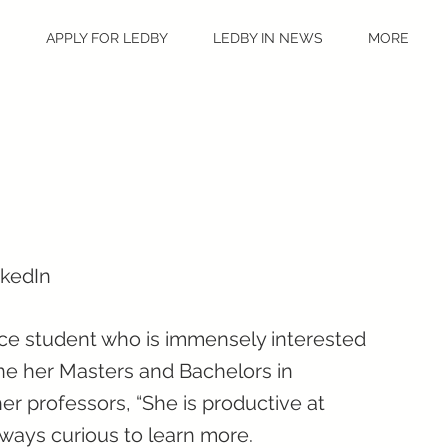
S
APPLY FOR LEDBY
LEDBY IN NEWS
MORE
nkedIn
ence student who is immensely interested
ne her Masters and Bachelors in
er professors, “She is productive at
 always curious to learn more.