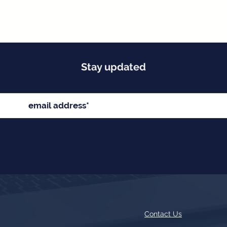
Stay updated
Contact Us