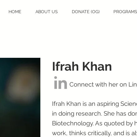
HOME
ABOUT US
DONATE (OG)
PROGRAM
Ifrah Khan
Connect with her on Li
Ifrah Khan is an aspiring Sci
in doing research. She has do
Biotechnology. As quoted by h
work, thinks critically, and is