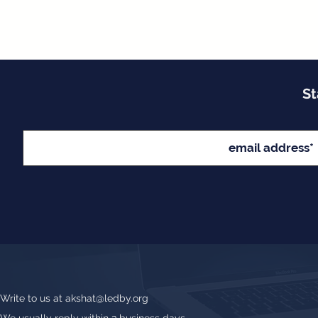
St
Write to us at
akshat@ledby.org