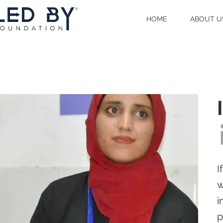
HOME
ABOUT U
I
w
i
p