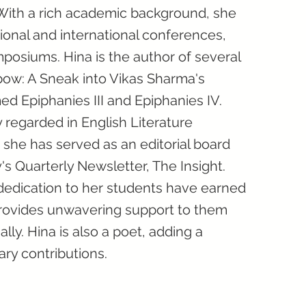
With a rich academic background, she
tional and international conferences,
osiums. Hina is the author of several
bow: A Sneak into Vikas Sharma's
ed Epiphanies III and Epiphanies IV.
y regarded in English Literature
 she has served as an editorial board
s Quarterly Newsletter, The Insight.
dedication to her students have earned
provides unwavering support to them
ly. Hina is also a poet, adding a
ary contributions.