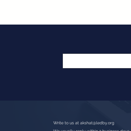
Write to us at
akshat@ledby.org