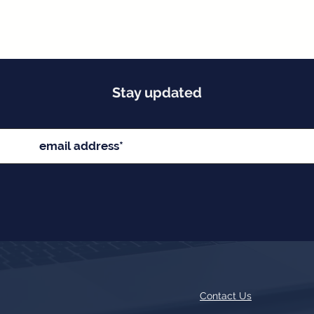
Stay updated
Contact Us