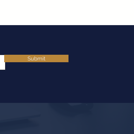
Submit