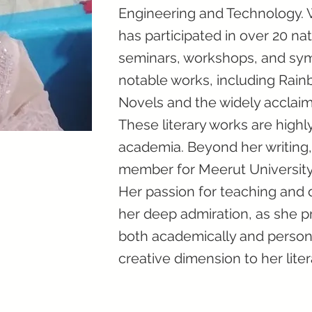
Engineering and Technology. 
has participated in over 20 na
seminars, workshops, and symp
notable works, including Rain
Novels and the widely acclaim
These literary works are highl
academia. Beyond her writing,
member for Meerut University'
Her passion for teaching and 
her deep admiration, as she 
both academically and personal
creative dimension to her liter