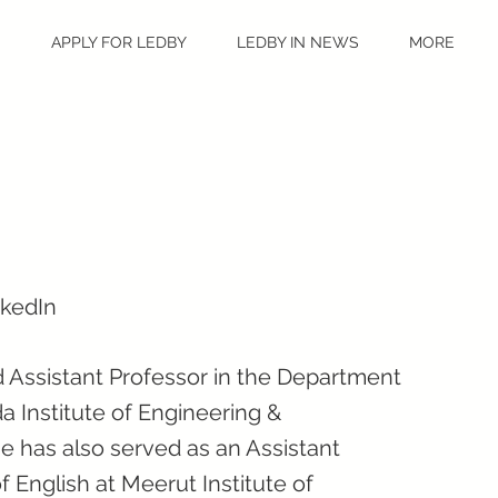
S
APPLY FOR LEDBY
LEDBY IN NEWS
MORE
nkedIn
 Assistant Professor in the Department
a Institute of Engineering &
e has also served as an Assistant
 English at Meerut Institute of