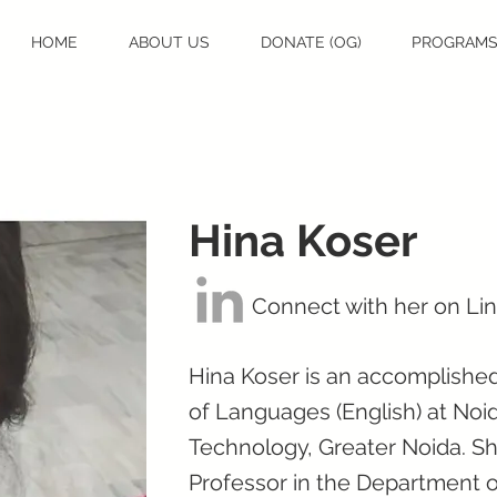
HOME
ABOUT US
DONATE (OG)
PROGRAM
Hina Koser
Connect with her on Li
Hina Koser is an accomplished
of Languages (English) at Noid
Technology, Greater Noida. Sh
Professor in the Department of