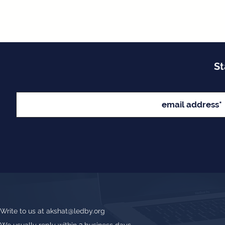
St
Write to us at
akshat@ledby.org