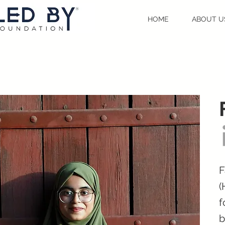
HOME
ABOUT U
F
(
f
b