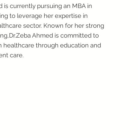
is currently pursuing an MBA in
g to leverage her expertise in
althcare sector. Known for her strong
king,Dr.Zeba Ahmed is committed to
in healthcare through education and
ent care.