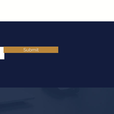
Submit