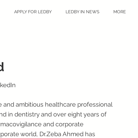
S
APPLY FOR LEDBY
LEDBY IN NEWS
MORE
d
nkedIn
 and ambitious healthcare professional
d in dentistry and over eight years of
armacovigilance and corporate
corporate world, Dr.Zeba Ahmed has