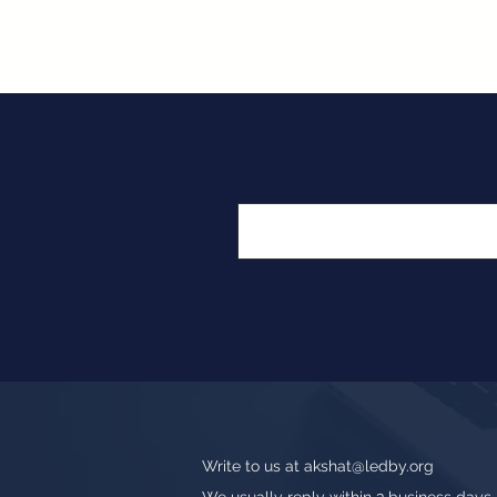
Write to us at
akshat@ledby.org