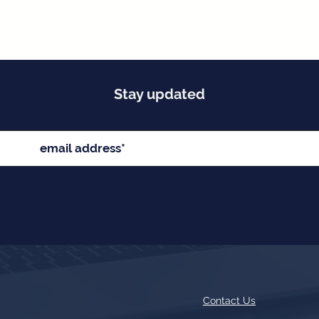
Stay updated
Contact Us