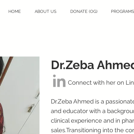
HOME
ABOUT US
DONATE (OG)
PROGRAM
Dr.Zeba Ahme
Connect with her on Li
Dr.Zeba Ahmed is a passionate
and educator with a backgroun
clinical experience and in ph
sales.Transitioning into the 