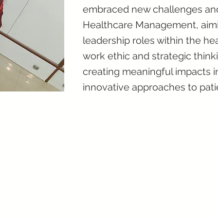
embraced new challenges and 
Healthcare Management, aimin
leadership roles within the he
work ethic and strategic thin
creating meaningful impacts 
innovative approaches to pati