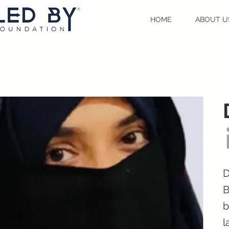
HOME
ABOUT U
D
B
b
l