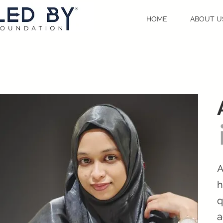
HOME
ABOUT U
A
h
q
a