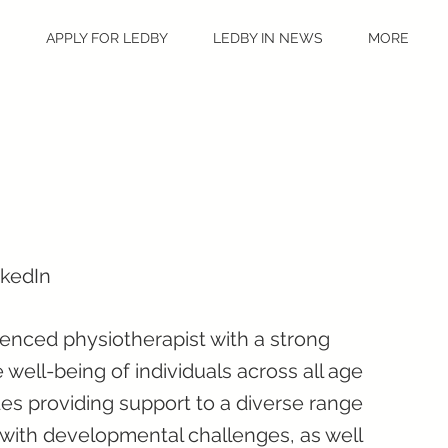
S
APPLY FOR LEDBY
LEDBY IN NEWS
MORE
nkedIn
ienced physiotherapist with a strong
ell-being of individuals across all age
s providing support to a diverse range
n with developmental challenges, as well