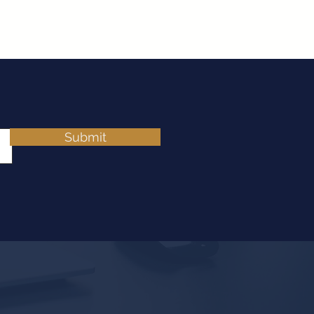
Submit