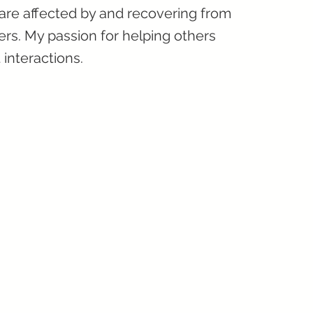
 are affected by and recovering from
rs. My passion for helping others
 interactions.