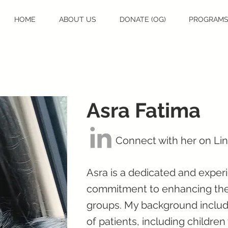
HOME
ABOUT US
DONATE (OG)
PROGRAM
Asra Fatima
Connect with her on Li
Asra is a dedicated and exper
commitment to enhancing the w
groups. My background include
of patients, including childre