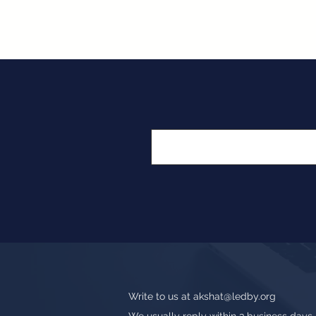
Write to us at
akshat@ledby.org