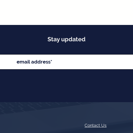
Stay updated
Contact Us