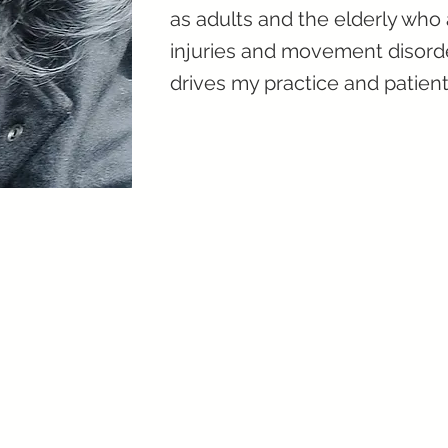
as adults and the elderly who
injuries and movement disorde
drives my practice and patient