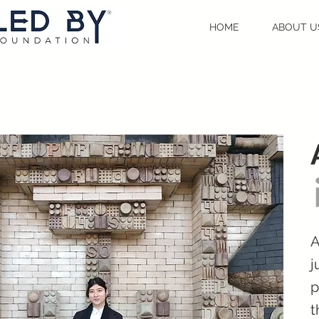
HOME
ABOUT U
A
j
p
t