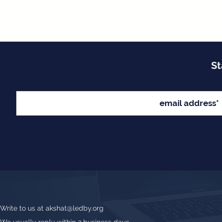
St
Write to us at
akshat@ledby.org