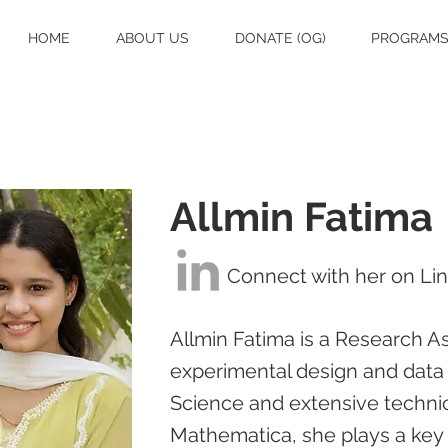
HOME
ABOUT US
DONATE (OG)
PROGRAM
Allmin Fatima
Connect with her on Li
Allmin Fatima is a Research As
experimental design and data 
Science and extensive technica
Mathematica, she plays a key 