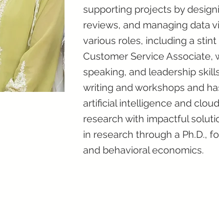
supporting projects by designi
reviews, and managing data vi
various roles, including a stin
Customer Service Associate, w
speaking, and leadership skill
writing and workshops and ha
artificial intelligence and cl
research with impactful soluti
in research through a Ph.D., f
and behavioral economics.