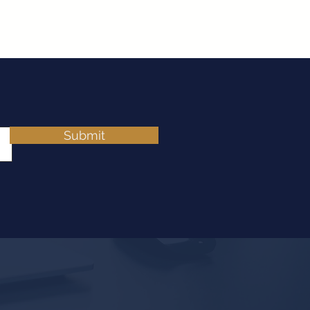
Submit