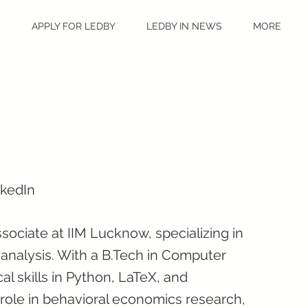
S
APPLY FOR LEDBY
LEDBY IN NEWS
MORE
nkedIn
sociate at IIM Lucknow, specializing in
analysis. With a B.Tech in Computer
l skills in Python, LaTeX, and
role in behavioral economics research,