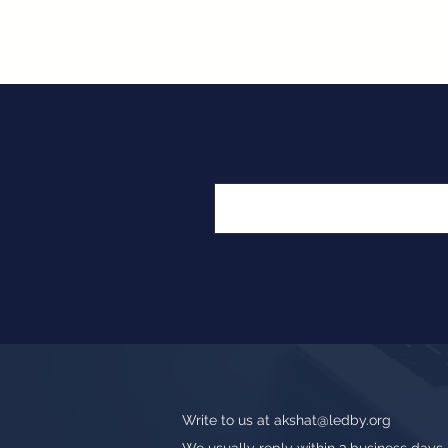
Write to us at
akshat@ledby.org