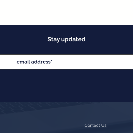
Stay updated
Contact Us