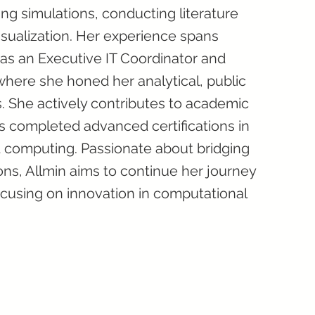
ng simulations, conducting literature
sualization. Her experience spans
t as an Executive IT Coordinator and
here she honed her analytical, public
s. She actively contributes to academic
s completed advanced certifications in
oud computing. Passionate about bridging
ons, Allmin aims to continue her journey
ocusing on innovation in computational