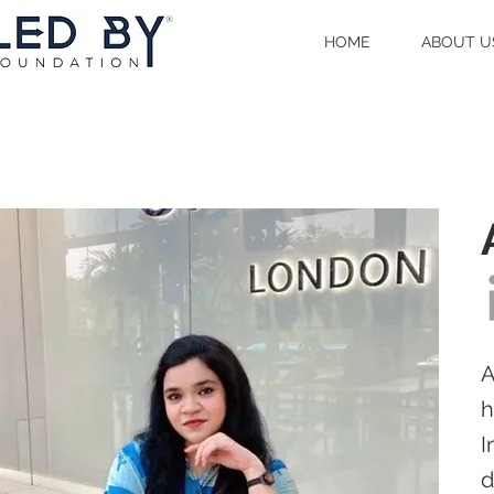
HOME
ABOUT U
A
h
I
d