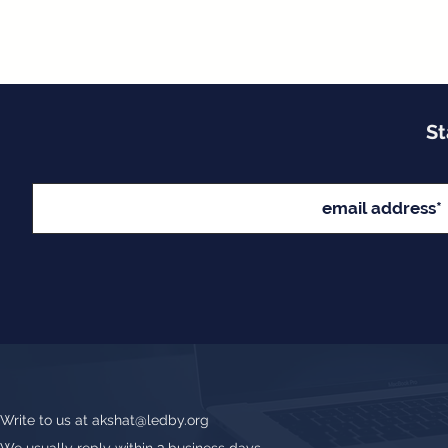
St
Write to us at
akshat@ledby.org