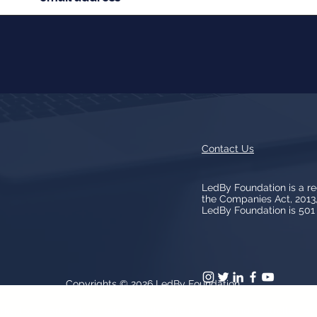
Contact Us
LedBy Foundation is a r
the Companies Act, 201
LedBy Foundation is 501 (
Copyrights © 2026
LedBy Foundation
arks, logos, artwork contained on the Site is owned and controlled b