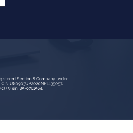
egistered Section 8 Company under
3, CIN U80903UP2020NPL135057.
c) (3) ein: 85-0761564.
y LedBy and is protected by copyright,