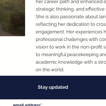
her career path and enhanced ess
strategic thinking, and effectiv
She is also passionate about lan
reflecting her dedication to cro
engagement. Her experiences 
professional challenges with con
vision to work in the non-profit 
to meaningful peacekeeping and
academic knowledge with a stro
on the world.
Stay updated