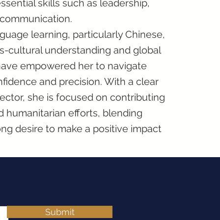
ential skills such as leadership,
e communication.
guage learning, particularly Chinese,
ss-cultural understanding and global
have empowered her to navigate
fidence and precision. With a clear
sector, she is focused on contributing
 humanitarian efforts, blending
ng desire to make a positive impact
Submit