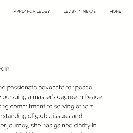
S
APPLY FOR LEDBY
LEDBY IN NEWS
MORE
edIn
and passionate advocate for peace
ly pursuing a master’s degree in Peace
trong commitment to serving others,
standing of global issues and
r journey, she has gained clarity in