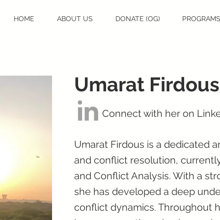
HOME
ABOUT US
DONATE (OG)
PROGRAM
Umarat Firdous
Connect with her on Link
Umarat Firdous is a dedicated 
and conflict resolution, current
and Conflict Analysis. With a s
she has developed a deep under
conflict dynamics. Throughout he