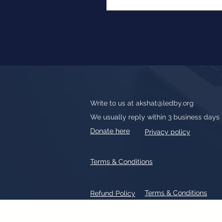
Write to us at
akshat@ledby.org
We usually reply within 3 business days
Donate here
Privacy policy
Terms & Conditions
Terms & Conditions
Refund Policy
All text, graphics, photographs, tradem