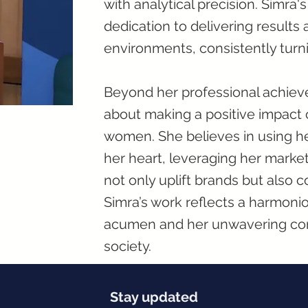
with analytical precision. Simra'
dedication to delivering results 
environments, consistently turn
Beyond her professional achiev
about making a positive impact 
women. She believes in using he
her heart, leveraging her marketi
not only uplift brands but also 
Simra’s work reflects a harmon
acumen and her unwavering co
society.
Stay updated