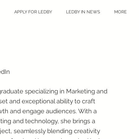
S
APPLY FOR LEDBY
LEDBY IN NEWS
MORE
edIn
raduate specializing in Marketing and
et and exceptional ability to craft
wth and engage audiences. With a
ting and technology, she brings a
ect, seamlessly blending creativity