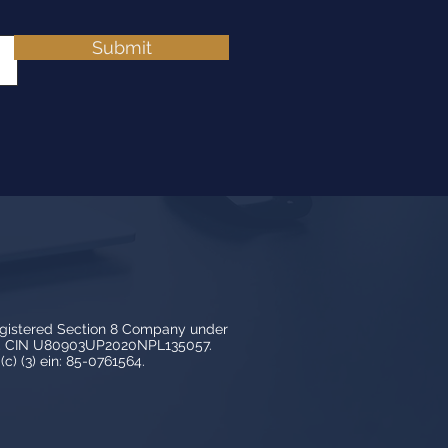
Submit
egistered Section 8 Company under
3, CIN U80903UP2020NPL135057.
c) (3) ein: 85-0761564.