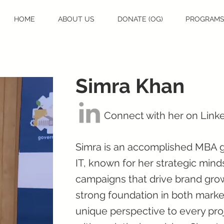
HOME
ABOUT US
DONATE (OG)
PROGRAM
Simra Khan
Connect with her on Link
Simra is an accomplished MBA g
IT, known for her strategic minds
campaigns that drive brand gro
strong foundation in both marke
unique perspective to every proj