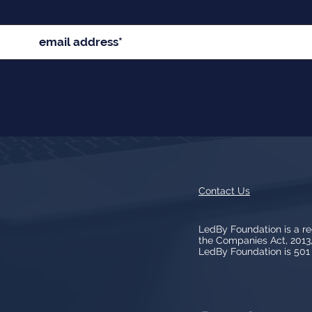
Contact Us
LedBy Foundation is a r
the Companies Act, 201
LedBy Foundation is 501 (