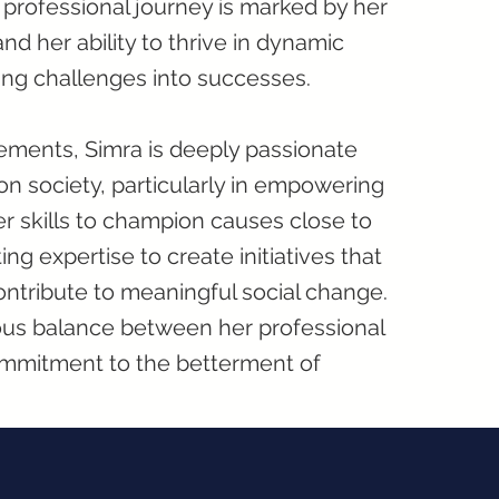
s professional journey is marked by her
and her ability to thrive in dynamic
ing challenges into successes.
ements, Simra is deeply passionate
on society, particularly in empowering
r skills to champion causes close to
ng expertise to create initiatives that
contribute to meaningful social change.
ious balance between her professional
mmitment to the betterment of