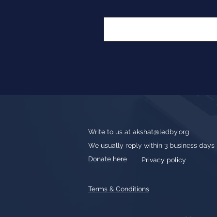
Write to us at
akshat@ledby.org
We usually reply within 3 business days
Donate here
Privacy policy
Terms & Conditions