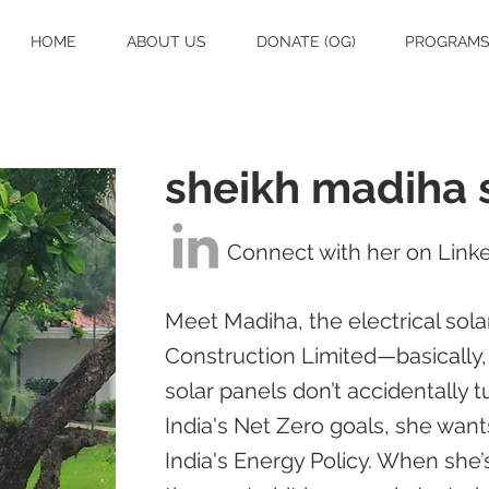
HOME
ABOUT US
DONATE (OG)
PROGRAM
sheikh madiha 
Connect with her on Link
Meet Madiha, the electrical sol
Construction Limited—basically,
solar panels don’t accidentally t
India's Net Zero goals, she wants
India's Energy Policy. When she’