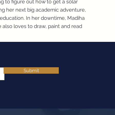
ng to figure out how to get a solar
ting her next big academic adventure,
 education. In her downtime, Madiha
 also loves to draw, paint and read
Submit