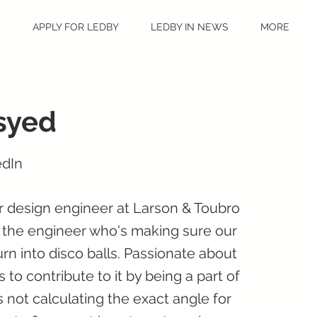
S
APPLY FOR LEDBY
LEDBY IN NEWS
MORE
syed
edIn
ar design engineer at Larson & Toubro
 the engineer who's making sure our
urn into disco balls. Passionate about
 to contribute to it by being a part of
s not calculating the exact angle for