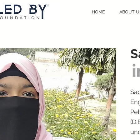
HOME
ABOUT U
S
Sad
Eng
Peh
(D.
und