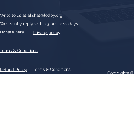
Write to us at
akshat@ledby.org
We usually reply within 3 business days
Donate here
Privacy policy
Terms & Conditions
Terms & Conditions
Refund Policy
Copyrights 
All text, graphics, photographs, trademarks, logos, artwork contain
patent 