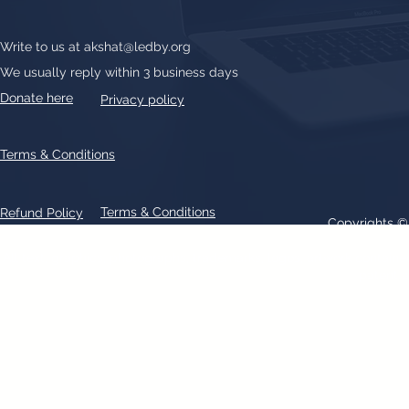
Write to us at
akshat@ledby.org
We usually reply within 3 business days
Donate here
Privacy policy
Terms & Conditions
Terms & Conditions
Refund Policy
Copyrights 
All text, graphics, photographs, trademarks, logos, artwork contain
patent 