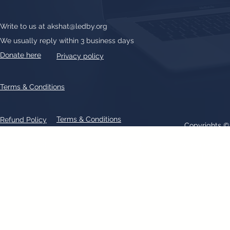
Write to us at
akshat@ledby.org
We usually reply within 3 business days
Donate here
Privacy policy
Terms & Conditions
Terms & Conditions
Refund Policy
Copyrights 
All text, graphics, photographs, trademarks, logos, artwork contain
patent 