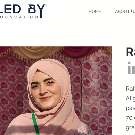
HOME
ABOUT U
R
Rah
Ali
pas
70 
gra