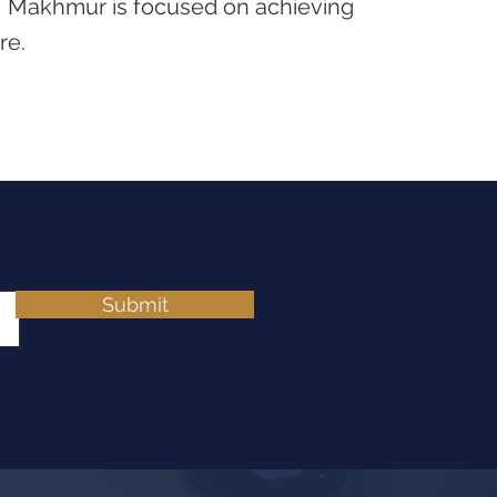
d, Makhmur is focused on achieving
re.
Submit