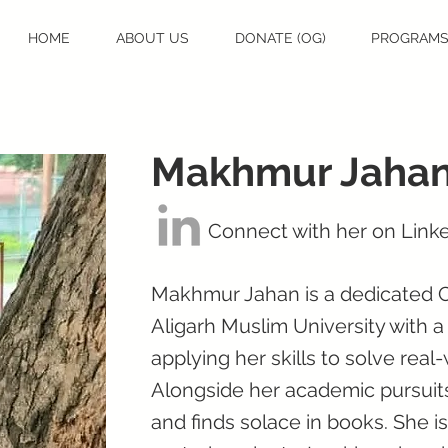
HOME
ABOUT US
DONATE (OG)
PROGRAM
Makhmur Jaha
Connect with her on Link
Makhmur Jahan is a dedicated 
Aligarh Muslim University with a
applying her skills to solve rea
Alongside her academic pursuit
and finds solace in books. She is