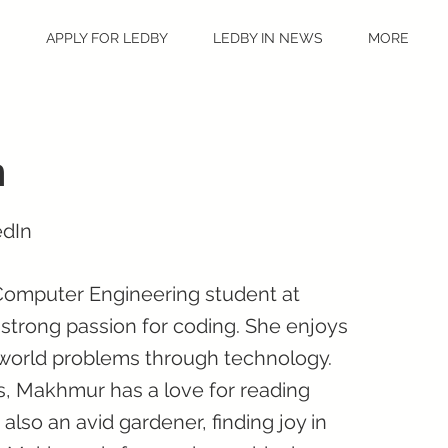
S
APPLY FOR LEDBY
LEDBY IN NEWS
MORE
n
edIn
Computer Engineering student at
 strong passion for coding. She enjoys
l-world problems through technology.
s, Makhmur has a love for reading
 also an avid gardener, finding joy in