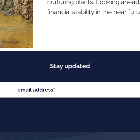
nurturing plants. Looking ahea
financial stability in the near futu
Stay updated