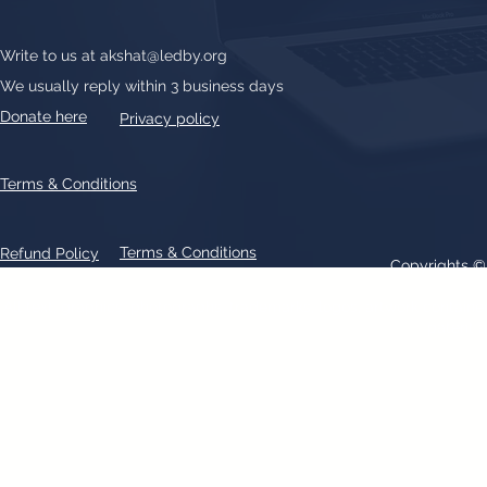
Write to us at
akshat@ledby.org
We usually reply within 3 business days
Donate here
Privacy policy
Terms & Conditions
Terms & Conditions
Refund Policy
Copyrights 
All text, graphics, photographs, trademarks, logos, artwork contain
patent 