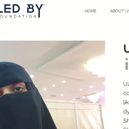
HOME
ABOUT U
Uz
co
li
dy
Sh