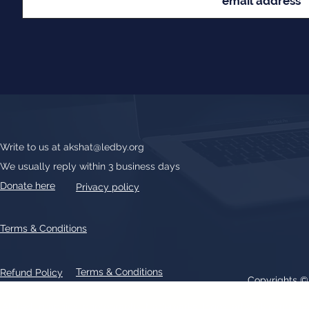
Write to us at
akshat@ledby.org
We usually reply within 3 business days
Donate here
Privacy policy
Terms & Conditions
Terms & Conditions
Refund Policy
Copyrights 
All text, graphics, photographs, trademarks, logos, artwork contain