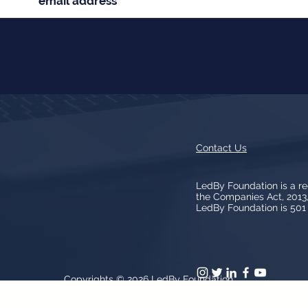
Contact Us
LedBy Foundation is a r
the Companies Act, 201
LedBy Foundation is 501 (
Copyrights © 2026
LedBy Foundation
arks, logos, artwork contained on the Site is owned and controlled b