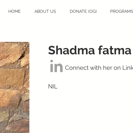
HOME
ABOUT US
DONATE (OG)
PROGRAM
Shadma fatma
Connect with her on Lin
NIL