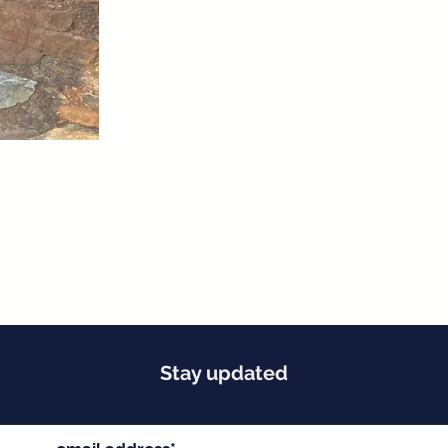
Stay updated