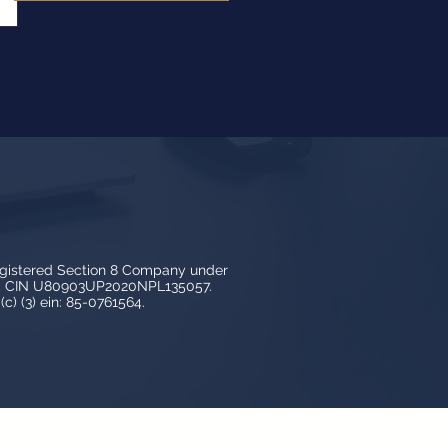
egistered Section 8 Company under
3, CIN U80903UP2020NPL135057.
c) (3) ein: 85-0761564.
y LedBy and is protected by copyright,