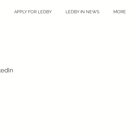
S
APPLY FOR LEDBY
LEDBY IN NEWS
MORE
kedIn