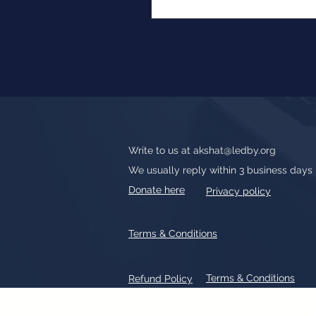
Write to us at
akshat@ledby.org
We usually reply within 3 business days
Donate here
Privacy policy
Terms & Conditions
Terms & Conditions
Refund Policy
All text, graphics, photographs, tradem