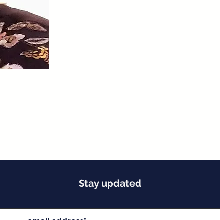
Stay updated