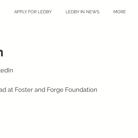
S
APPLY FOR LEDBY
LEDBY IN NEWS
MORE
n
kedIn
ad at Foster and Forge Foundation