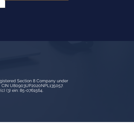
egistered Section 8 Company under
3, CIN U80903UP2020NPL135057.
c) (3) ein: 85-0761564.
y LedBy and is protected by copyright,