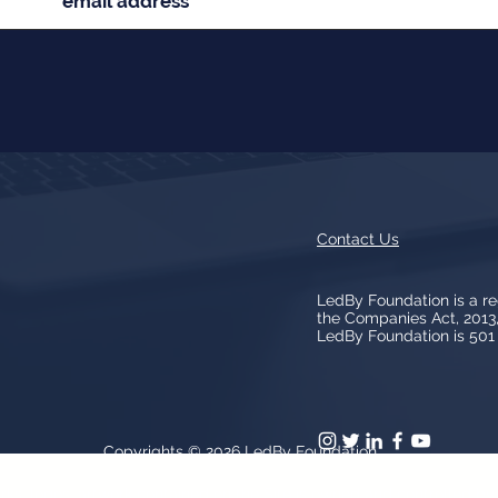
Contact Us
LedBy Foundation is a r
the Companies Act, 201
LedBy Foundation is 501 (
Copyrights © 2026
LedBy Foundation
arks, logos, artwork contained on the Site is owned and controlled b