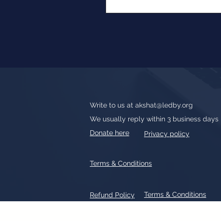
Write to us at
akshat@ledby.org
We usually reply within 3 business days
Donate here
Privacy policy
Terms & Conditions
Terms & Conditions
Refund Policy
All text, graphics, photographs, tradem