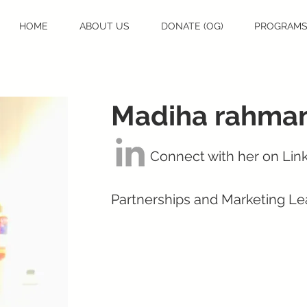
HOME
ABOUT US
DONATE (OG)
PROGRAM
Madiha rahma
Connect with her on Lin
Partnerships and Marketing Le