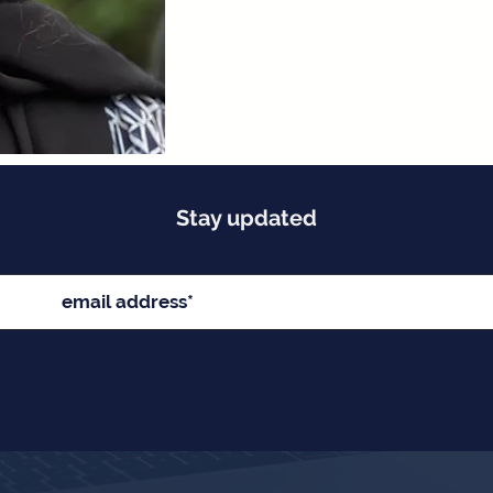
Stay updated