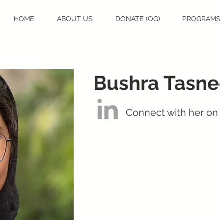
HOME
ABOUT US
DONATE (OG)
PROGRAM
Bushra Tasn
Connect with her on