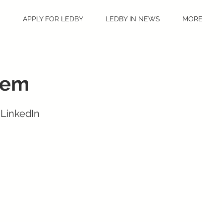
S
APPLY FOR LEDBY
LEDBY IN NEWS
MORE
eem
 LinkedIn