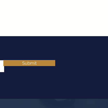
Submit