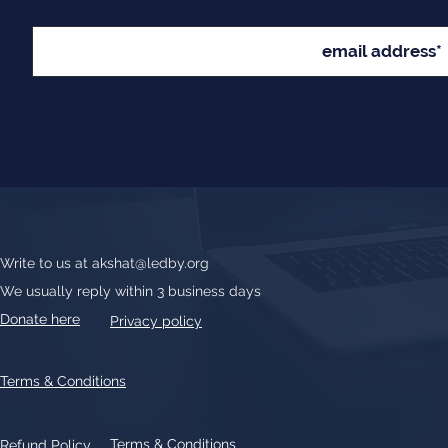
Write to us at
akshat@ledby.org
We usually reply within 3 business days
Donate here
Privacy policy
Terms & Conditions
Terms & Conditions
Refund Policy