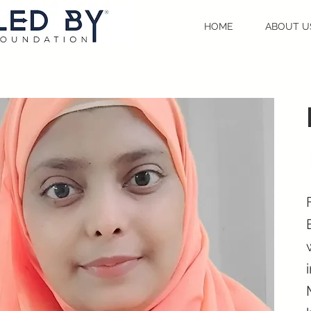
HOME
ABOUT U