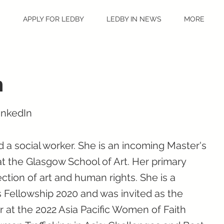
S
APPLY FOR LEDBY
LEDBY IN NEWS
MORE
h
inkedIn
d a social worker. She is an incoming Master's
at the Glasgow School of Art. Her primary
ction of art and human rights. She is a
 Fellowship 2020 and was invited as the
 at the 2022 Asia Pacific Women of Faith