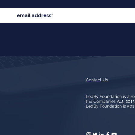
Contact Us
LedBy Foundation is a r
the Companies Act, 201
LedBy Foundation is 501 (