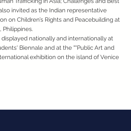
man Trafficking in Asia; Challenges and Best
also invited as the Indian representative
on on Children’s Rights and Peacebuilding at
 Philippines.
isplayed nationally and internationally at
dents' Biennale and at the ""Public Art and
international exhibition on the island of Venice