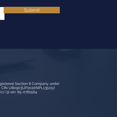
Submit
egistered Section 8 Company under
3, CIN U80903UP2020NPL135057.
c) (3) ein: 85-0761564.