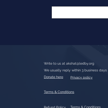
Write to us at
akshat@ledby.org
We usually reply within 3 business days
Donate here
Privacy policy
Terms & Conditions
Terms & Conditions
Refund Policy