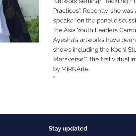
Network seminar “Tackling Hu
Practices”. Recently, she was 
speaker on the panel discussi
the Asia Youth Leaders Camp,
Ayesha's artworks have been d
shows including the Kochi Stu
Metaverse"", the first virtual 
by MiRNArte.
"
Stay updated