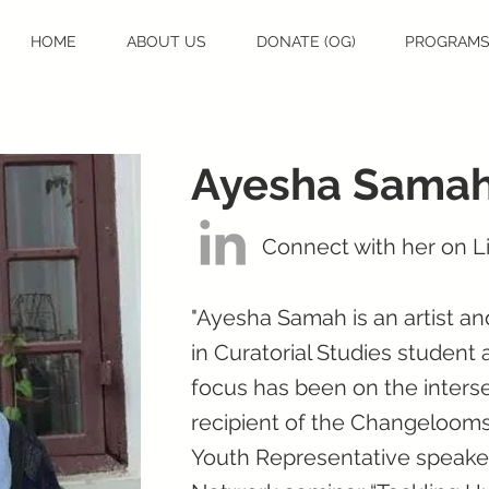
HOME
ABOUT US
DONATE (OG)
PROGRAM
Ayesha Sama
Connect with her on L
"Ayesha Samah is an artist an
in Curatorial Studies student 
focus has been on the interse
recipient of the Changelooms
Youth Representative speaker