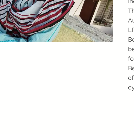
In
Th
Au
L
Be
be
fo
Be
of
ey