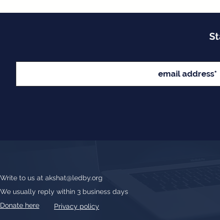
St
Write to us at
akshat@ledby.org
We usually reply within 3 business days
Donate here
Privacy policy