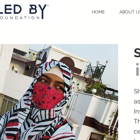
HOME
ABOUT U
Sh
as
In
Th
ce