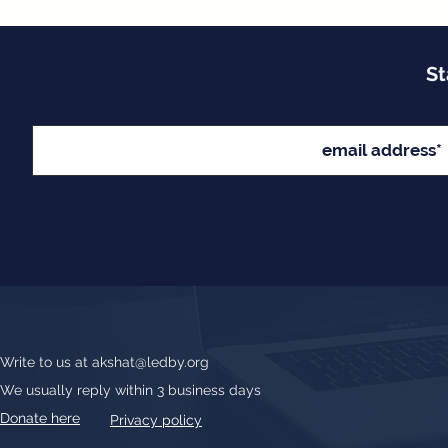
St
Write to us at
akshat@ledby.org
We usually reply within 3 business days
Donate here
Privacy policy