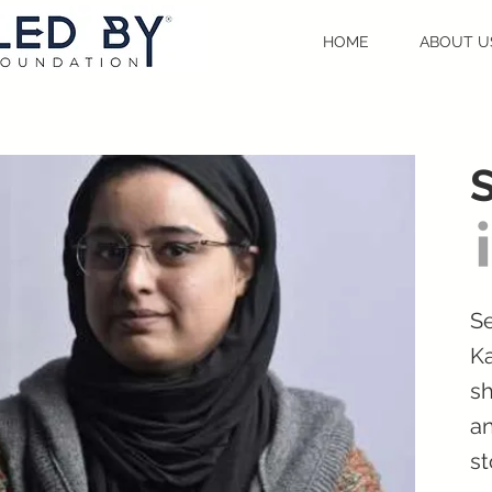
HOME
ABOUT U
Se
Ka
sh
an
st