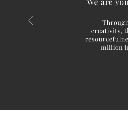
"We are you
Through
creativity,
resourcefulnes
million I