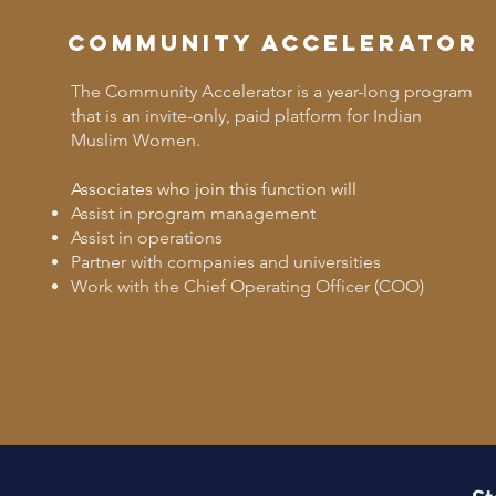
Community Accelerator
The Community Accelerator is a year-long program
that is an invite-only, paid platform for Indian
Muslim Women.
Associates who join this function will
Assist in program management
Assist in operations
Partner with companies and universities
Work with the Chief Operating Officer (COO)