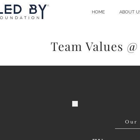
HOME
ABOUT U
Team Values @
Our 