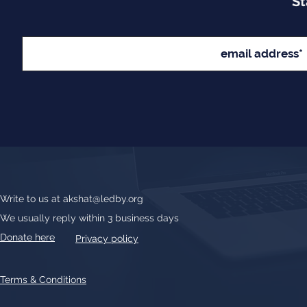
St
Write to us at
akshat@ledby.org
We usually reply within 3 business days
Donate here
Privacy policy
Terms & Conditions