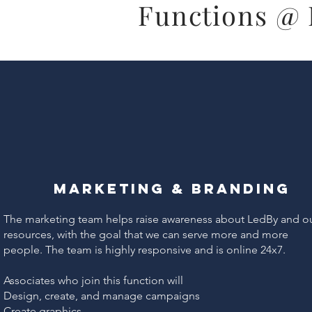
Functions @
Marketing & Branding
The marketing team helps raise awareness about LedBy and o
resources, with the goal that we can serve more and more
people. The team is highly responsive and is online 24x7.
Associates who join this function will
Design, create, and manage campaigns
Create graphics