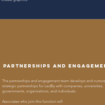
Partnerships and engageme
The partnerships and engagement team develops and nurtur
strategic partnerships for LedBy with companies, universities,
governments, organizations, and individuals.
Associates who join this function will