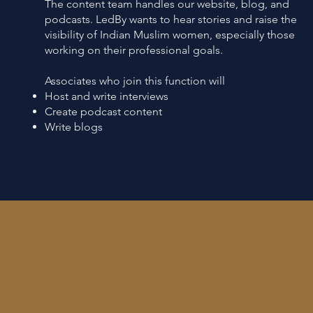
The content team handles our website, blog, and
podcasts. LedBy wants to hear stories and raise the
visibility of Indian Muslim women, especially those
working on their professional goals.
Associates who join this function will
Host and write interviews
Create podcast content
Write blogs