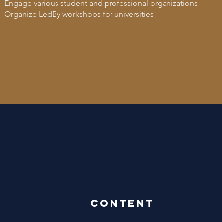
Engage various student and professional organizations
Organize LedBy workshops for universities
Content