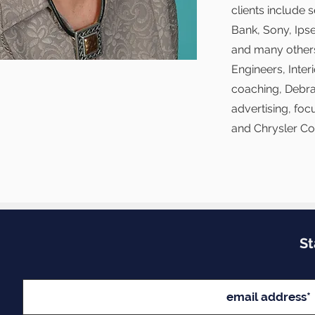
clients include
Bank, Sony, Ips
and many others
Engineers, Inte
coaching, Debra
advertising, foc
and Chrysler Co
St