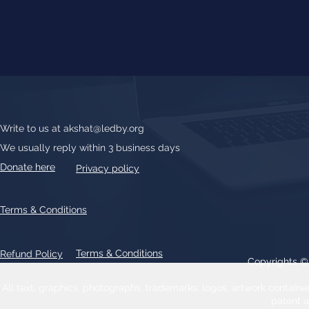
Write to us at
akshat@ledby.org
We usually reply within 3 business days
Donate here
Privacy policy
Terms & Conditions
Terms & Conditions
Refund Policy
Copyrights 
All text, graphics, photographs, trademarks, logos, artwork contain
patent 