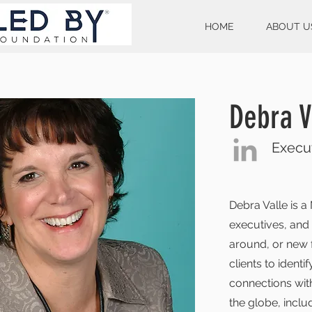
HOME
ABOUT U
Debra V
Execut
Debra Valle is 
executives, and
around, or new f
clients to ident
connections with
the globe, inclu