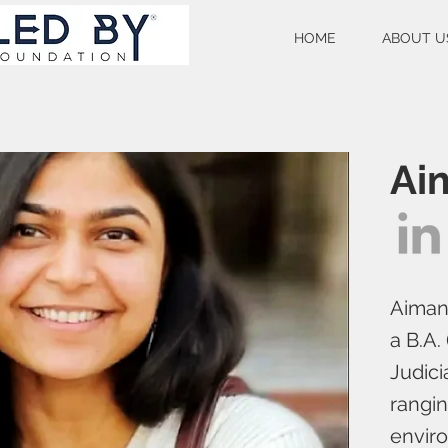
HOME
ABOUT U
Ai
Aiman 
a B.A.
Judici
rangin
enviro