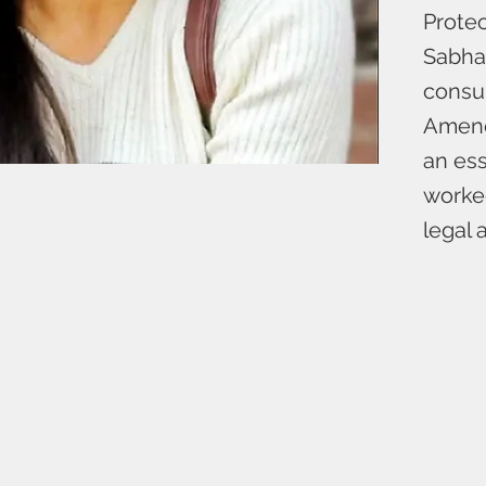
Protec
Sabha 
consu
Amendm
an ess
worked
legal 