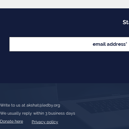
St
Write to us at
akshat@ledby.org
We usually reply within 3 business days
Donate here
Privacy policy