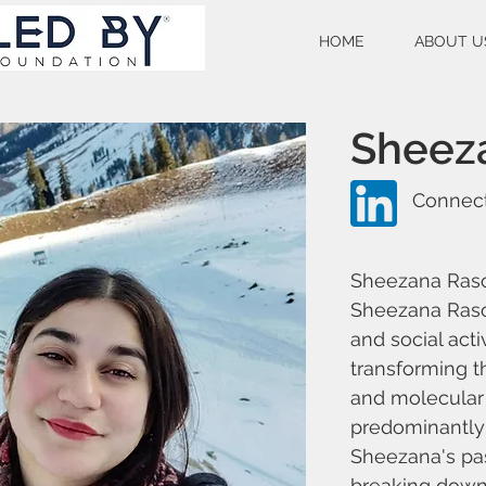
HOME
ABOUT U
Sheez
Connect
Sheezana Raso
Sheezana Rasoo
and social acti
transforming t
and molecular 
predominantly
Sheezana's pas
breaking down 