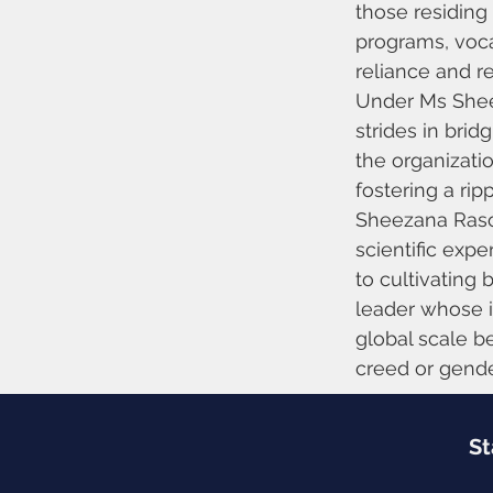
those residing
programs, vocat
reliance and re
Under Ms Sheez
strides in brid
the organizat
fostering a rip
Sheezana Rasoo
scientific exp
to cultivating 
leader whose i
global scale be
creed or gender
St