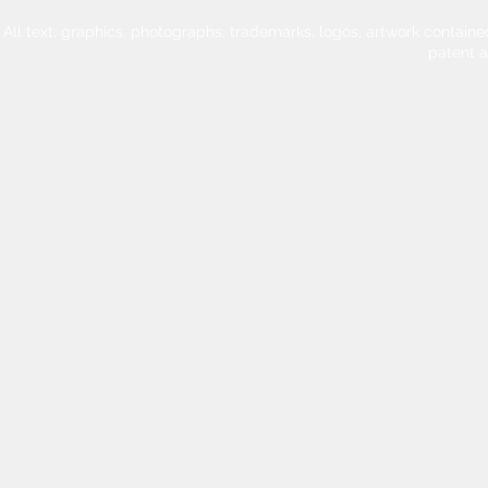
All text, graphics, photographs, trademarks, logos, artwork contain
patent 