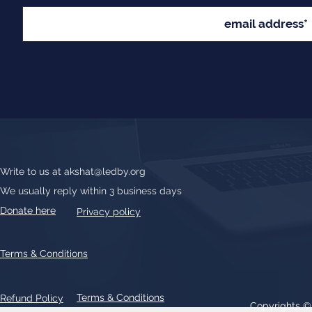
Write to us at
akshat@ledby.org
We usually reply within 3 business days
Donate here
Privacy policy
Terms & Conditions
Terms & Conditions
Refund Policy
Copyrights 