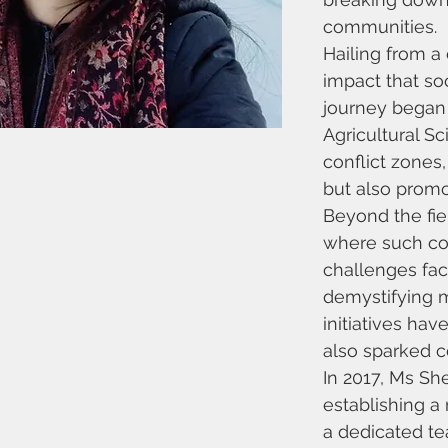
communities.
Hailing from a
impact that so
journey began w
Agricultural S
conflict zones
but also promo
Beyond the fie
where such con
challenges fa
demystifying m
initiatives ha
also sparked c
In 2017, Ms S
establishing a 
a dedicated te