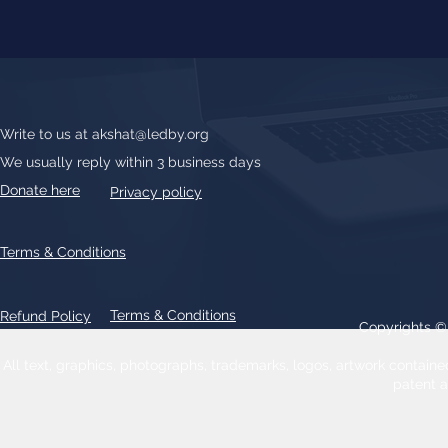
Write to us at
akshat@ledby.org
We usually reply within 3 business days
Donate here
Privacy policy
Terms & Conditions
Terms & Conditions
Refund Policy
Copyrights 
All text, graphics, photographs, trademarks, logos, artwork contain
patent 