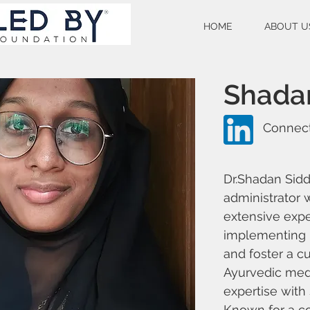
HOME
ABOUT U
Shada
Connect
Dr.Shadan Sidd
administrator 
extensive exp
implementing i
and foster a cu
Ayurvedic med
expertise with
Known for a co