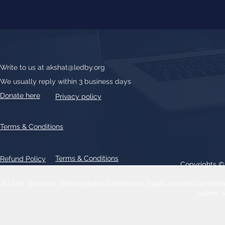
Write to us at
akshat@ledby.org
We usually reply within 3 business days
Donate here
Privacy policy
Terms & Conditions
Terms & Conditions
Refund Policy
Copyrights 
All text, graphics, photographs, trademarks, logos, artwork contain
patent 