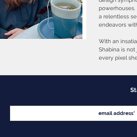
powerhouses. B
a relentless s
endeavors with
With an insati
Shabina is not 
every pixel sh
St