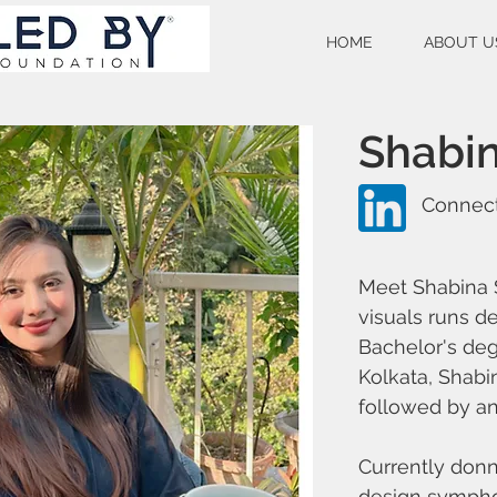
HOME
ABOUT U
Shabin
Connect
Meet Shabina S
visuals runs d
Bachelor's deg
Kolkata, Shabin
followed by an 
Currently donn
design symphon