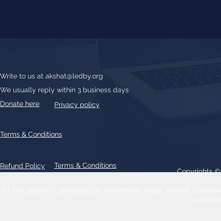
Write to us at
akshat@ledby.org
We usually reply within 3 business days
Donate here
Privacy policy
Terms & Conditions
Terms & Conditions
Refund Policy
Copyrights 
All text, graphics, photographs, trademarks, logos, artwork contain
patent 