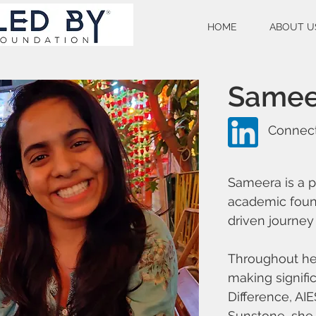
HOME
ABOUT U
Samee
Connect
Sameera is a p
academic foun
driven journey 
Throughout he
making signifi
Difference, AI
Sunstone, she