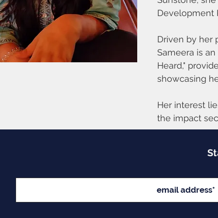
Development Pr
Driven by her p
Sameera is an 
Heard," provid
showcasing he
Her interest li
the impact sect
St