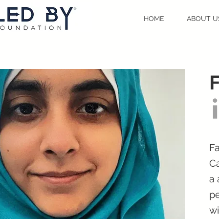
HOME
ABOUT U
F
Fa
Ca
a 
pe
wi