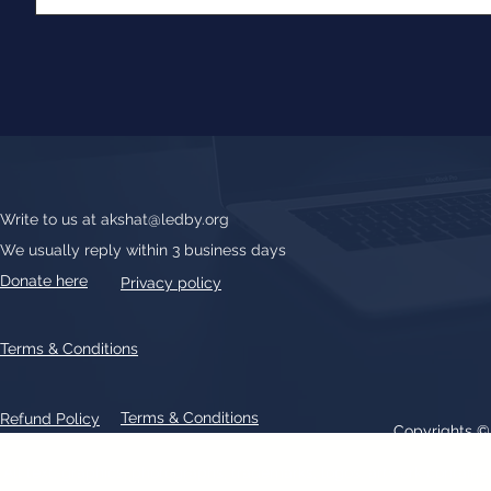
Write to us at
akshat@ledby.org
We usually reply within 3 business days
Donate here
Privacy policy
Terms & Conditions
Terms & Conditions
Refund Policy
Copyrights 
All text, graphics, photographs, trademarks, logos, artwork contain