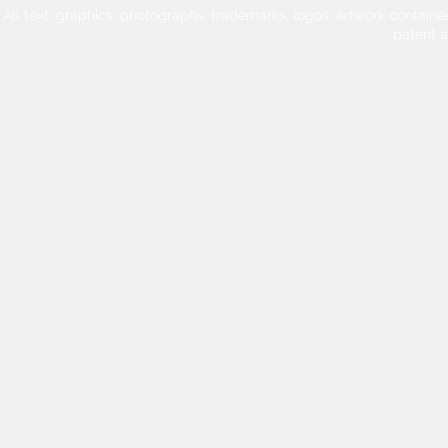
All text, graphics, photographs, trademarks, logos, artwork contain
patent 