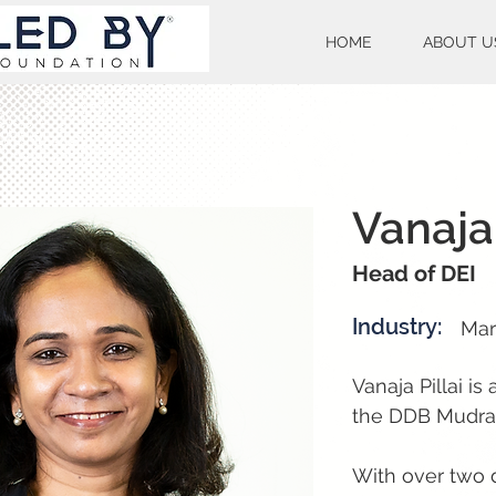
HOME
ABOUT U
Vanaja 
Head of DEI
Industry:
Mar
Vanaja Pillai is
the DDB Mudra
With over two 