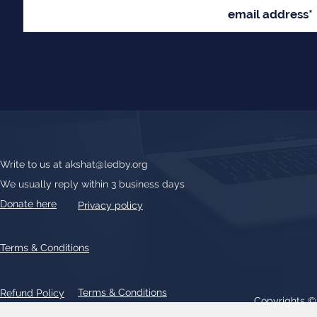
Write to us at
akshat@ledby.org
We usually reply within 3 business days
Donate here
Privacy policy
Terms & Conditions
Terms & Conditions
Refund Policy
Copyrights 