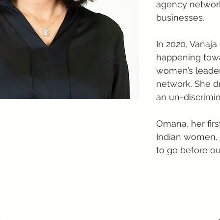
agency networks
businesses.
In 2020, Vanaja
happening towar
women’s leader
network. She d
an un-discrimin
Omana, her firs
Indian women, t
to go before ou