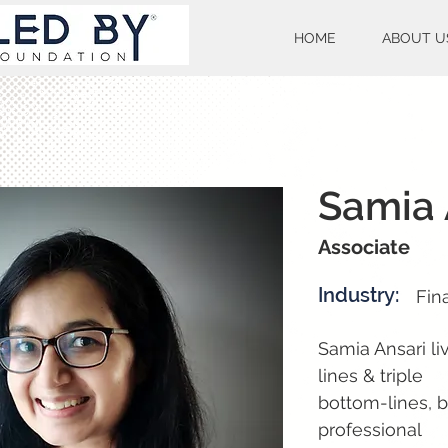
HOME
ABOUT U
Samia 
Associate
Industry:
Fin
Samia Ansari li
lines & triple
bottom-lines, b
professional