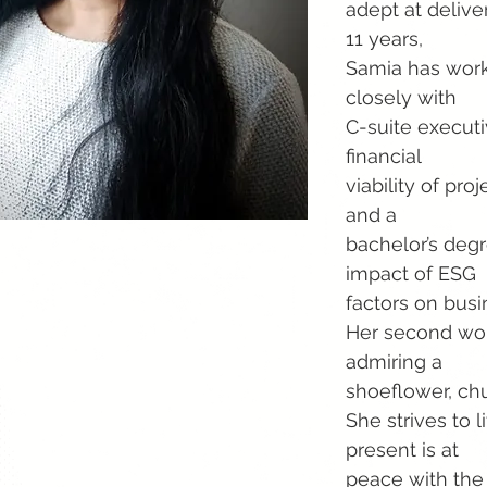
adept at delive
11 years,
Samia has work
closely with
C-suite execut
financial
viability of pr
and a
bachelor’s degr
impact of ESG
factors on busin
Her second wor
admiring a
shoeflower, ch
She strives to l
present is at
peace with the 