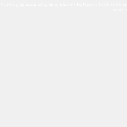
All text, graphics, photographs, trademarks, logos, artwork contain
patent 