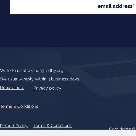
Write to us at
akshat@ledby.org
We usually reply within 3 business days
Donate here
Privacy policy
Terms & Conditions
Terms & Conditions
Refund Policy
Copyrights 