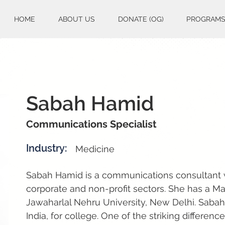
HOME
ABOUT US
DONATE (OG)
PROGRAM
Sabah Hamid
Communications Specialist
Industry:
Medicine
Sabah Hamid is a communications consultant w
corporate and non-profit sectors. She has a Mas
Jawaharlal Nehru University, New Delhi. Saba
India, for college. One of the striking differen