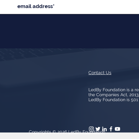
Contact Us
LedBy Foundation is a r
the Companies Act, 201
LedBy Foundation is 501 (
Copyrights © 2026
LedBy Foundation