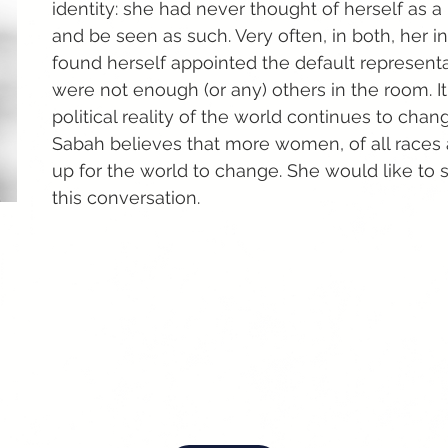
identity: she had never thought of herself as a 
and be seen as such. Very often, in both, her in
found herself appointed the default represen
were not enough (or any) others in the room. I
political reality of the world continues to chang
Sabah believes that more women, of all races 
up for the world to change. She would like t
this conversation.