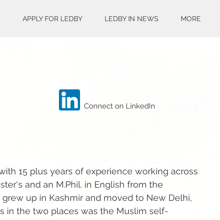
S
APPLY FOR LEDBY
LEDBY IN NEWS
MORE
Connect on LinkedIn
ith 15 plus years of experience working across
ter's and an M.Phil. in English from the
h grew up in Kashmir and moved to New Delhi,
ces in the two places was the Muslim self-