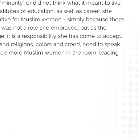
“minority” or did not think what it meant to live
stitutes of education, as well as career, she
tative for Muslim women - simply because there
t was not a role she embraced, but as the
e, it is a responsibility she has come to accept.
and religions, colors and creed, need to speak
o see more Muslim women in the room, leading