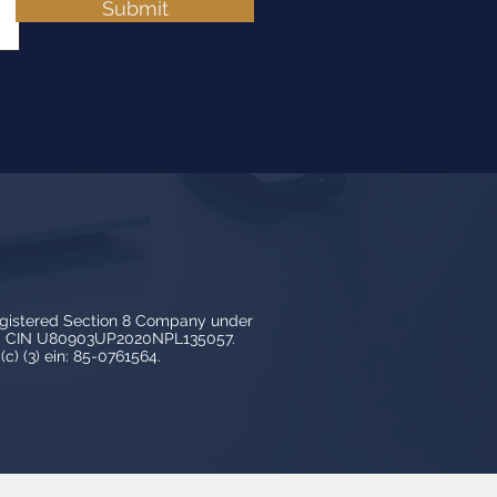
Submit
egistered Section 8 Company under
3, CIN U80903UP2020NPL135057.
c) (3) ein: 85-0761564.