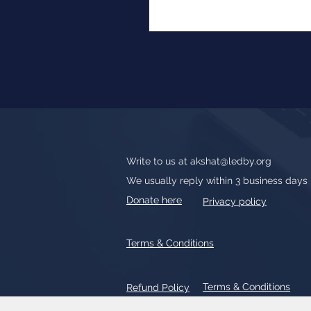
Write to us at
akshat@ledby.org
We usually reply within 3 business days
Donate here
Privacy policy
Terms & Conditions
Terms & Conditions
Refund Policy