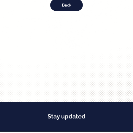
Back
Stay updated