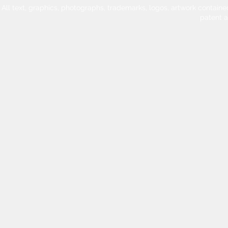
All text, graphics, photographs, trademarks, logos, artwork contain
patent 