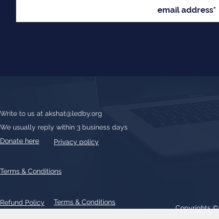
Write to us at
akshat@ledby.org
We usually reply within 3 business days
Donate here
Privacy policy
Terms & Conditions
Terms & Conditions
Refund Policy
Copyrights 