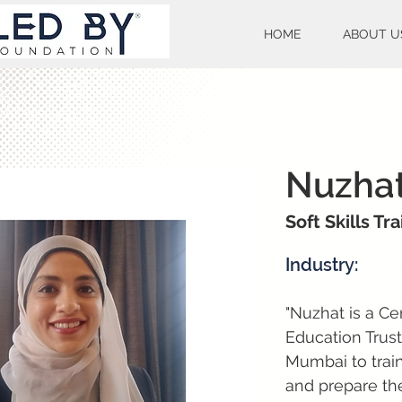
HOME
ABOUT U
Nuzhat
Soft Skills Tr
Industry:
"Nuzhat is a Ce
Education Trus
Mumbai to train
and prepare the