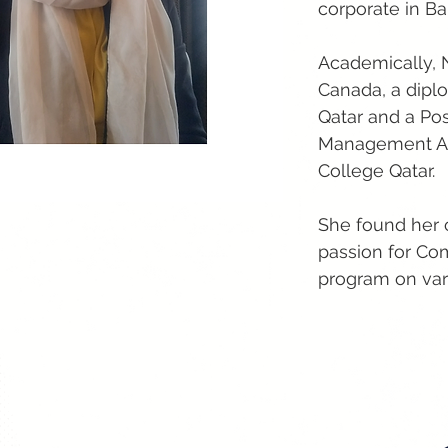
corporate in Ba
Academically, 
Canada, a diplo
Qatar and a Po
Management Ass
College Qatar.
She found her c
passion for Com
program on vario