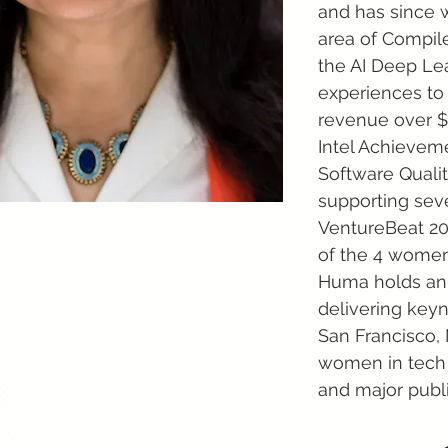
and has since w
area of Compiler
the AI Deep Lea
experiences to
revenue over $1
Intel Achieveme
Software Qualit
supporting seve
VentureBeat 202
of the 4 women 
Huma holds an 
delivering keyn
San Francisco,
women in tech 
and major publ