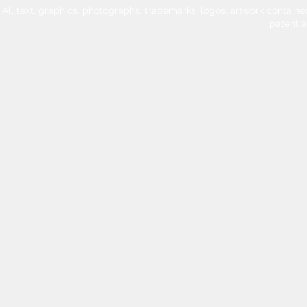
All text, graphics, photographs, trademarks, logos, artwork contain
patent 