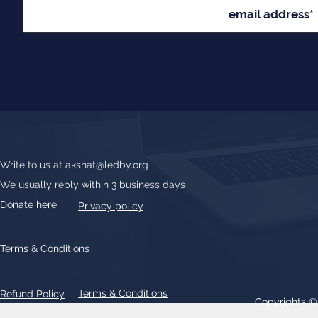
Write to us at
akshat@ledby.org
We usually reply within 3 business days
Donate here
Privacy policy
Terms & Conditions
Terms & Conditions
Refund Policy
Copyrights 