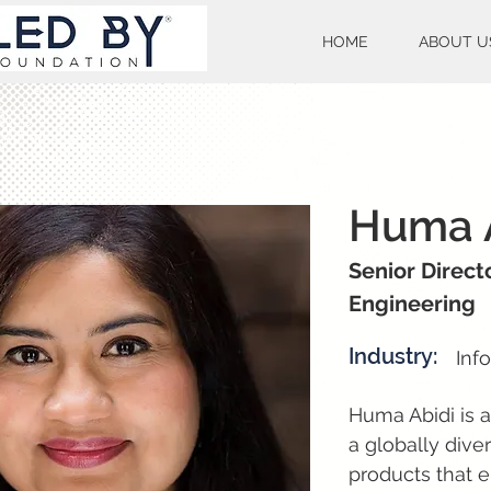
HOME
ABOUT U
Huma 
Senior Direct
Engineering
Industry:
Inf
Huma Abidi is a
a globally dive
products that e