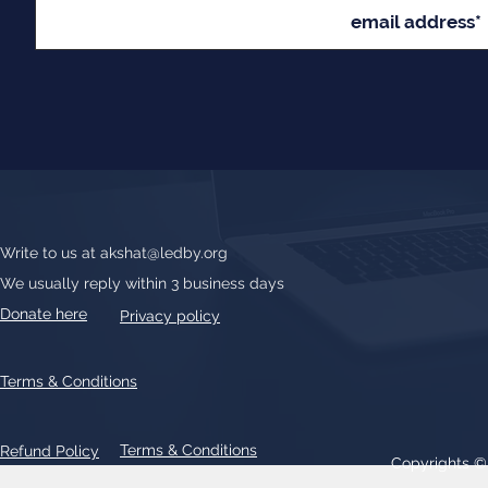
Write to us at
akshat@ledby.org
We usually reply within 3 business days
Donate here
Privacy policy
Terms & Conditions
Terms & Conditions
Refund Policy
Copyrights 