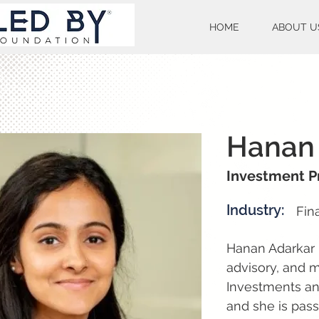
HOME
ABOUT U
Hanan
Investment P
Industry:
Fin
Hanan Adarkar 
advisory, and 
Investments and
and she is pass