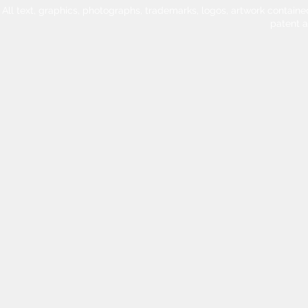
All text, graphics, photographs, trademarks, logos, artwork contain
patent 