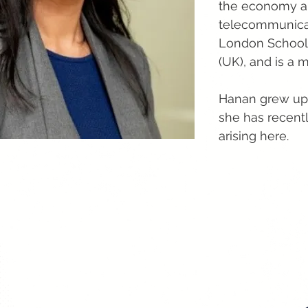
the economy and
telecommunicati
London School 
(UK), and is a
Hanan grew up 
she has recentl
arising here.