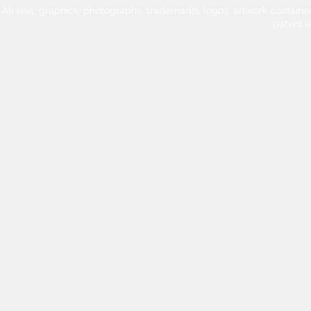
All text, graphics, photographs, trademarks, logos, artwork contain
patent 