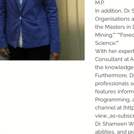
M.P.
In addition, Dr
Organisations a
the Masters in 
Mining,"" ""Fore
Science.""
With her exper
Consultant at A
the knowledge a
Furthermore, D
professionals s
features inform
Programming, a
channel at [
htt
view_as=subscri
Dr. Shameen War
abilities, and p