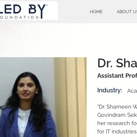
HOME
ABOUT U
Dr. Sh
Assistant Pr
Industry:
Aca
"Dr. Shameen Wa
Govindram Seks
her research fo
for IT industrie