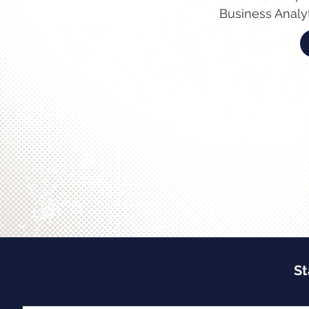
Business Analyt
St