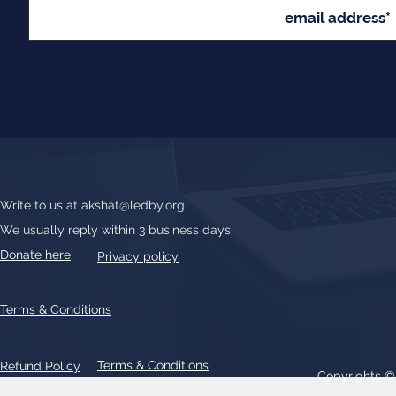
Write to us at
akshat@ledby.org
We usually reply within 3 business days
Donate here
Privacy policy
Terms & Conditions
Terms & Conditions
Refund Policy
Copyrights 