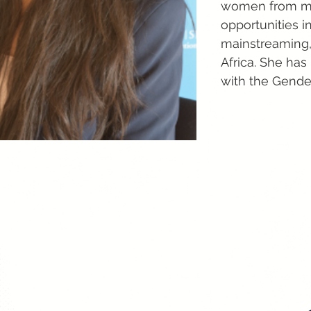
women from min
opportunities i
mainstreaming, 
Africa. She ha
with the Gende