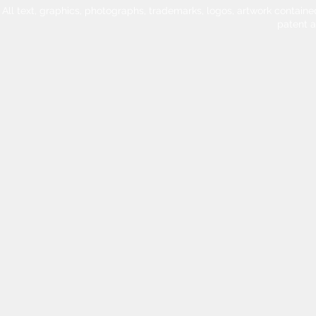
All text, graphics, photographs, trademarks, logos, artwork contain
patent 