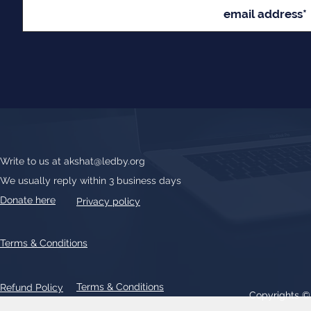
Write to us at
akshat@ledby.org
We usually reply within 3 business days
Donate here
Privacy policy
Terms & Conditions
Terms & Conditions
Refund Policy
Copyrights 