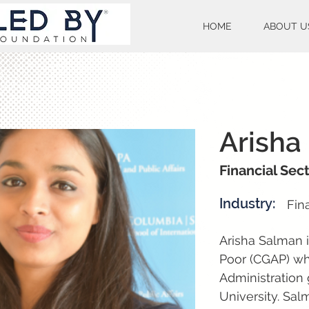
HOME
ABOUT U
Arisha
Financial Sec
Industry:
Fin
Arisha Salman i
Poor (CGAP) wh
Administration 
University. Sal