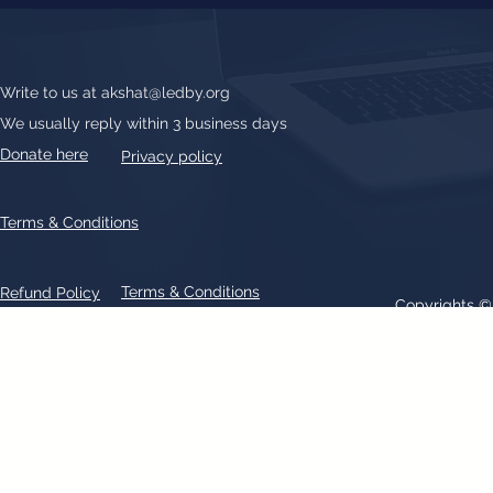
Write to us at
akshat@ledby.org
We usually reply within 3 business days
Donate here
Privacy policy
Terms & Conditions
Terms & Conditions
Refund Policy
Copyrights 
All text, graphics, photographs, trademarks, logos, artwork contain
patent 