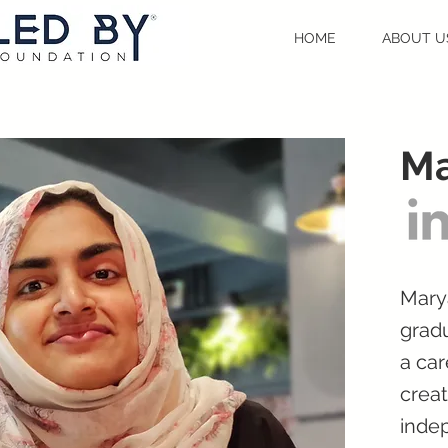
HOME
ABOUT U
M
Mary
gradu
a car
crea
inde