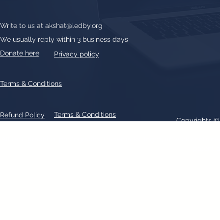
Write to us at
akshat@ledby.org
We usually reply within 3 business days
Donate here
Privacy policy
Terms & Conditions
Terms & Conditions
Refund Policy
Copyrights 
All text, graphics, photographs, trademarks, logos, artwork contain
patent 