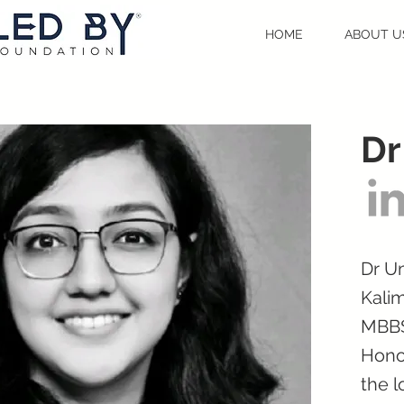
HOME
ABOUT U
Dr
Dr Um
Kalim
MBBS
Honou
the l