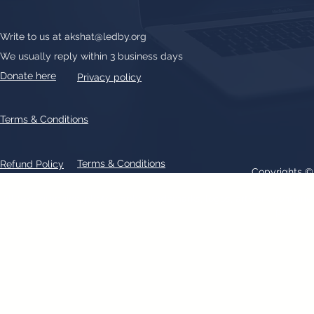
Write to us at
akshat@ledby.org
We usually reply within 3 business days
Donate here
Privacy policy
Terms & Conditions
Terms & Conditions
Refund Policy
Copyrights 
All text, graphics, photographs, trademarks, logos, artwork contain
patent 