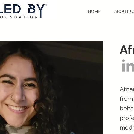
HOME
ABOUT U
A
Afnan
from 
behav
profe
modif