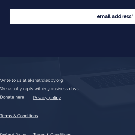
Write to us at
akshat@ledby.org
We usually reply within 3 business days
Donate here
Privacy policy
Terms & Conditions
Terms & Conditions